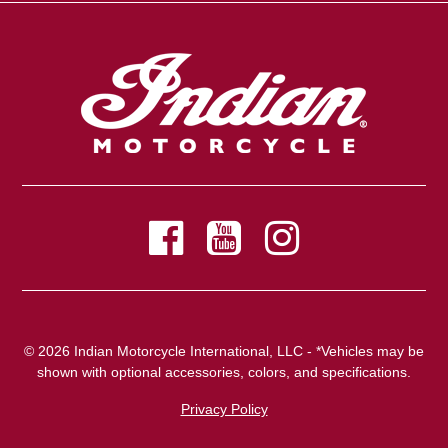
© 2026 Indian Motorcycle International, LLC - *Vehicles may be
shown with optional accessories, colors, and specifications.
Privacy Policy