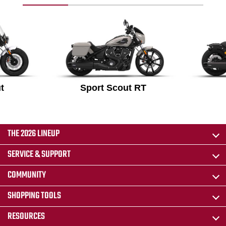
t
Sport Scout RT
THE 2026 LINEUP
SERVICE & SUPPORT
COMMUNITY
SHOPPING TOOLS
RESOURCES