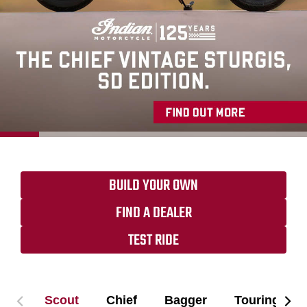
BUILD YOUR OWN
FIND A DEALER
TEST RIDE
Scout
Chief
Bagger
Touring