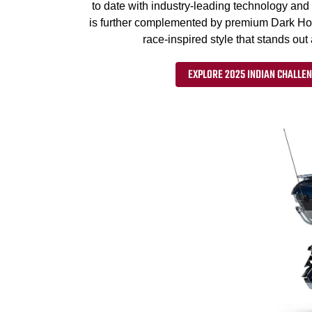
to date with industry-leading technology and 
is further complemented by premium Dark Horse
race-inspired style that stands out
EXPLORE 2025 INDIAN CHALLEN