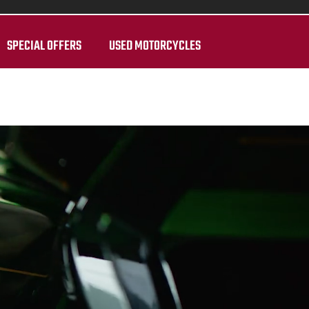
SPECIAL OFFERS
USED MOTORCYCLES