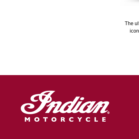
The ul
icon