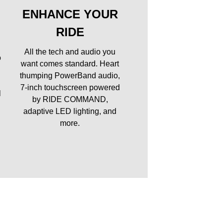
ENHANCE YOUR
RIDE
All the tech and audio you
o
want comes standard. Heart
thumping PowerBand audio,
7-inch touchscreen powered
l
by RIDE COMMAND,
adaptive LED lighting, and
more.