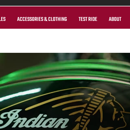
LES
ACCESSORIES & CLOTHING
TEST RIDE
ABOUT