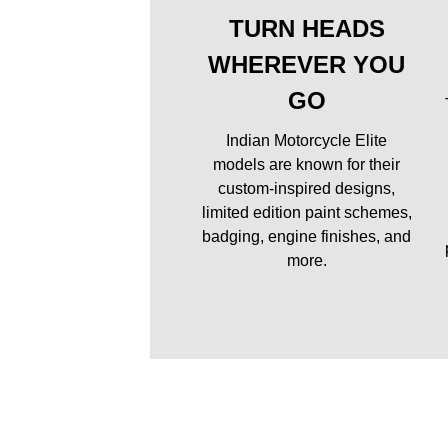
TURN HEADS
WHEREVER YOU
GO
Indian Motorcycle Elite
models are known for their
custom-inspired designs,
limited edition paint schemes,
badging, engine finishes, and
more.