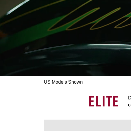
US Models Shown
ELITE
D
c