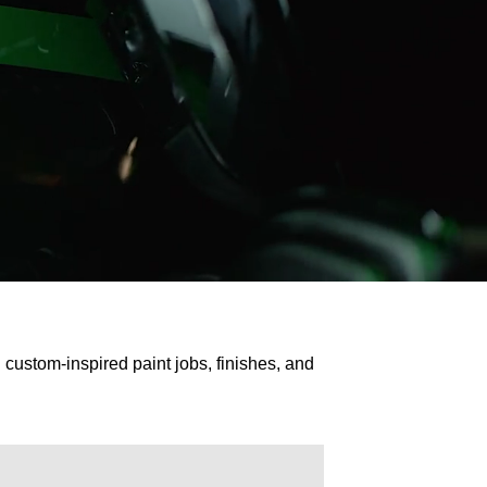
custom-inspired paint jobs, finishes, and