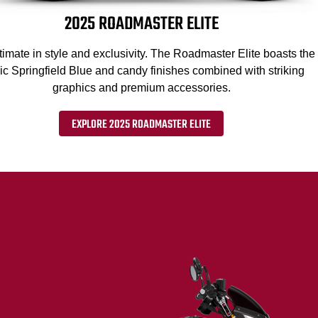
2025 ROADMASTER ELITE
timate in style and exclusivity. The Roadmaster Elite boasts the
ic Springfield Blue and candy finishes combined with striking
graphics and premium accessories.
EXPLORE 2025 ROADMASTER ELITE