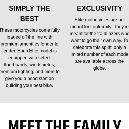
SIMPLY THE
EXCLUSIVITY
BEST
Elite motorcycles are not
meant for conformity - they're
These motorcycles come fully
meant for the trailblazers wh
loaded off the line with
want to go their own way. To
premium amenities fender to
celebrate this spirit, only a
fender. Each Elite model is
limited number of each mode
equipped with select
are available across the
floorboards, windshields,
globe.
premium lighting, and more to
give you a head start on
building your best bike.
MEET THE FAMILY