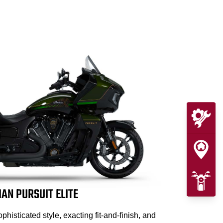
IAN PURSUIT ELITE
isticated style, exacting fit-and-finish, and