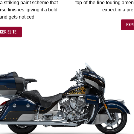
a striking paint scheme that
top-of-the-line touring ameni
 finishes, giving it a bold,
expect in a pr
 and gets noticed.
EXPL
GER ELITE