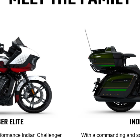
ER ELITE
IND
erformance Indian Challenger
With a commanding and soph