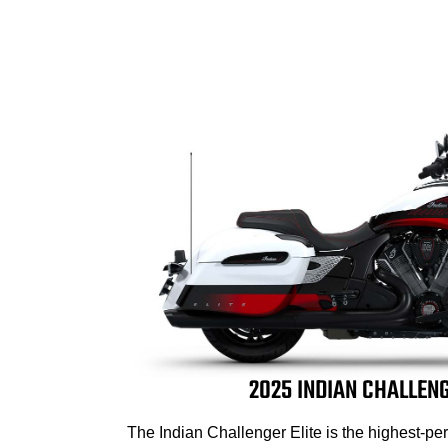
2025 INDIAN CHALLENG
The Indian Challenger Elite is the highest-p