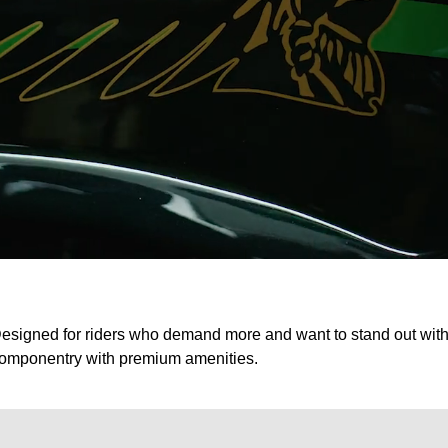
esigned for riders who demand more and want to stand out with 
omponentry with premium amenities.