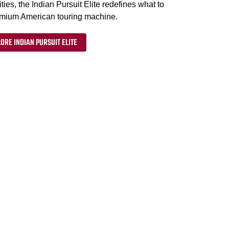
ties, the Indian Pursuit Elite redefines what to
emium American touring machine.
ORE INDIAN PURSUIT ELITE