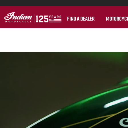
FIND A DEALER
MOTORCYC