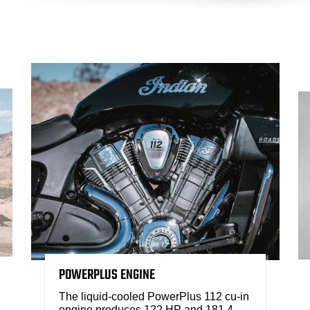
POWERPLUS ENGINE
The liquid-cooled PowerPlus 112 cu-in
engine produces 122 HP and 181.4