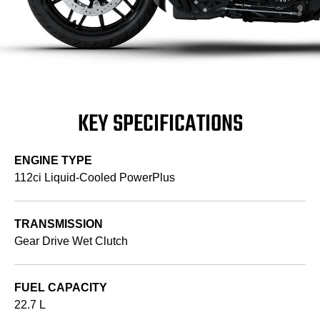
KEY SPECIFICATIONS
ENGINE TYPE
112ci Liquid-Cooled PowerPlus
TRANSMISSION
Gear Drive Wet Clutch
FUEL CAPACITY
22.7 L