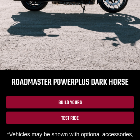
ROADMASTER POWERPLUS DARK HORSE
BUILD YOURS
TEST RIDE
*Vehicles may be shown with optional accessories,