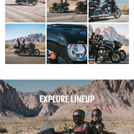
EXPLORE LINEUP