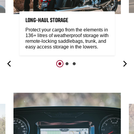
LONG-HAUL STORAGE
Protect your cargo from the elements in
136+ litres of weatherproof storage with
remote-locking saddlebags, trunk, and
easy access storage in the lowers.