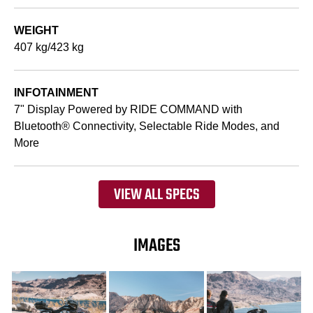
WEIGHT
407 kg/423 kg
INFOTAINMENT
7" Display Powered by RIDE COMMAND with
Bluetooth® Connectivity, Selectable Ride Modes, and
More
VIEW ALL SPECS
IMAGES