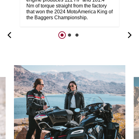
Nm of torque straight from the factory
that won the 2024 MotoAmerica King of
the Baggers Championship.