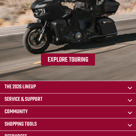
EXPLORE TOURING
THE 2026 LINEUP
SERVICE & SUPPORT
COMMUNITY
SHOPPING TOOLS