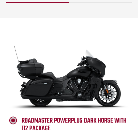
ROADMASTER POWERPLUS DARK HORSE WITH
112 PACKAGE