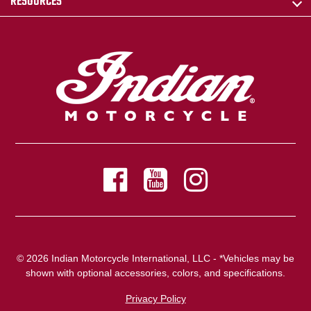
RESOURCES
© 2026 Indian Motorcycle International, LLC - *Vehicles may be
shown with optional accessories, colors, and specifications.
Privacy Policy