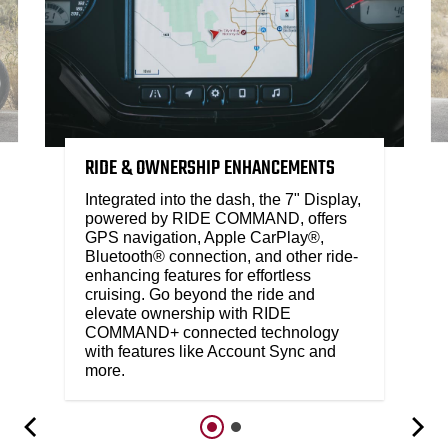
RIDE & OWNERSHIP ENHANCEMENTS
Integrated into the dash, the 7" Display,
powered by RIDE COMMAND, offers
GPS navigation, Apple CarPlay®,
Bluetooth® connection, and other ride-
enhancing features for effortless
cruising. Go beyond the ride and
elevate ownership with RIDE
COMMAND+ connected technology
with features like Account Sync and
more.