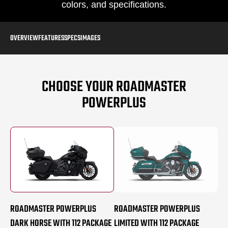
colors, and specifications.
OVERVIEW
FEATURES
SPECS
IMAGES
CHOOSE YOUR ROADMASTER
POWERPLUS
ROADMASTER POWERPLUS
ROADMASTER POWERPLUS
DARK HORSE WITH 112 PACKAGE
LIMITED WITH 112 PACKAGE