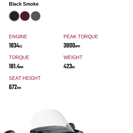
Black Smoke
ENGINE
PEAK TORQUE
1834
3800
CC
RPM
TORQUE
WEIGHT
181.4
423
NM
KG
SEAT HEIGHT
672
MM