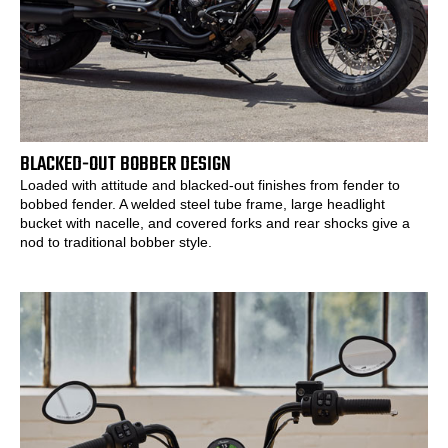
BLACKED-OUT BOBBER DESIGN
Loaded with attitude and blacked-out finishes from fender to
bobbed fender. A welded steel tube frame, large headlight
bucket with nacelle, and covered forks and rear shocks give a
nod to traditional bobber style.