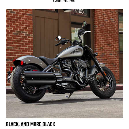
Chief roams.
BLACK, AND MORE BLACK