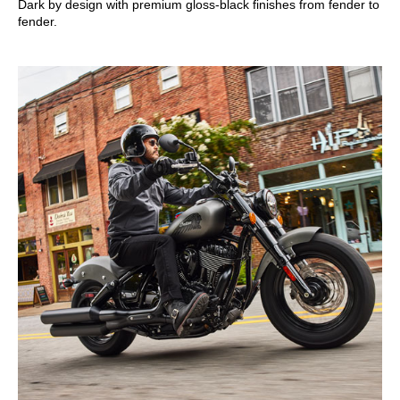
Dark by design with premium gloss-black finishes from fender to
fender.