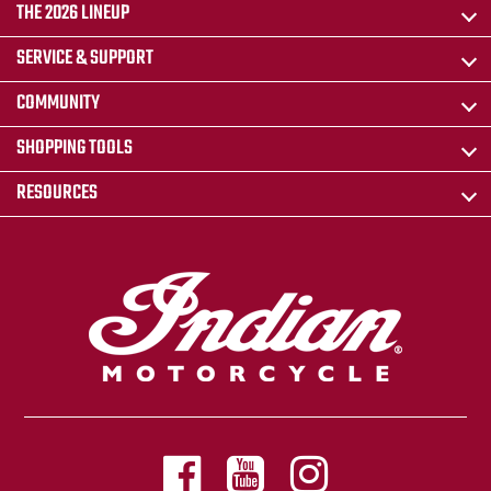
THE 2026 LINEUP
SERVICE & SUPPORT
COMMUNITY
SHOPPING TOOLS
RESOURCES