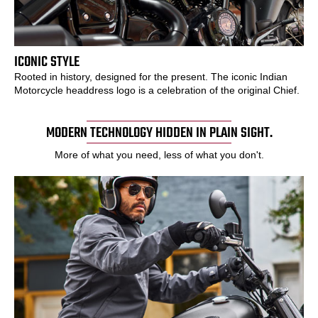
ICONIC STYLE
Rooted in history, designed for the present. The iconic Indian
Motorcycle headdress logo is a celebration of the original Chief.
MODERN TECHNOLOGY HIDDEN IN PLAIN SIGHT.
More of what you need, less of what you don't.