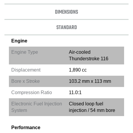
DIMENSIONS
STANDARD
Engine
Engine Type
Air-cooled
Thunderstroke 116
Displacement
1,890 cc
Bore x Stroke
103.2 mm x 113 mm
Compression Ratio
11.0:1
Electronic Fuel Injection
Closed loop fuel
System
injection / 54 mm bore
Performance