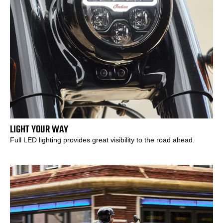
LIGHT YOUR WAY
Full LED lighting provides great visibility to the road ahead.