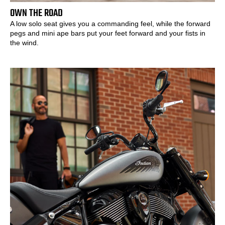
OWN THE ROAD
A low solo seat gives you a commanding feel, while the forward
pegs and mini ape bars put your feet forward and your fists in
the wind.