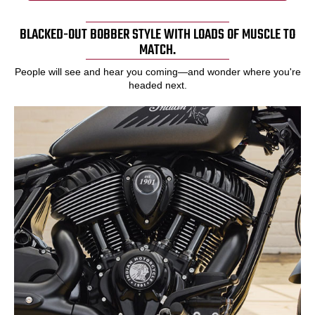
BLACKED-OUT BOBBER STYLE WITH LOADS OF MUSCLE TO
MATCH.
People will see and hear you coming—and wonder where you're
headed next.