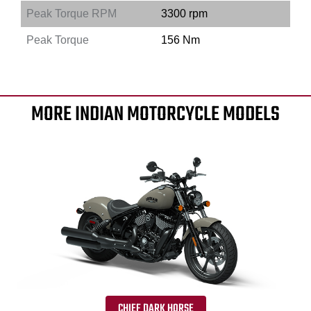
Peak Torque RPM
3300 rpm
Peak Torque
156 Nm
MORE INDIAN MOTORCYCLE MODELS
CHIEF DARK HORSE