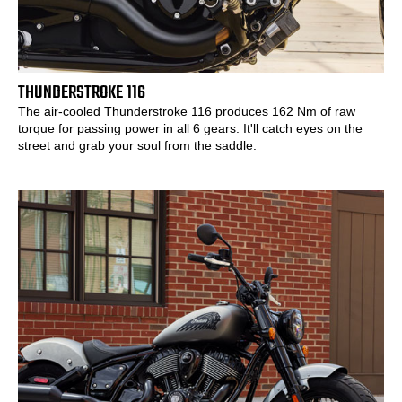
THUNDERSTROKE 116
The air-cooled Thunderstroke 116 produces 162 Nm of raw
torque for passing power in all 6 gears. It'll catch eyes on the
street and grab your soul from the saddle.