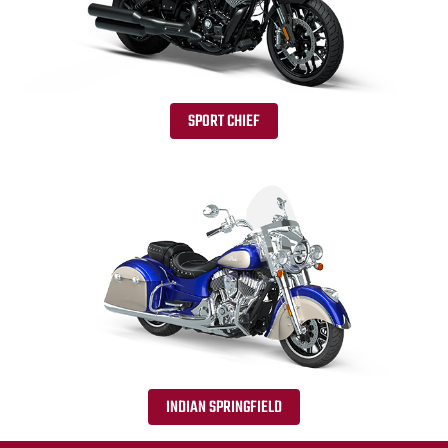
SPORT CHIEF
INDIAN SPRINGFIELD