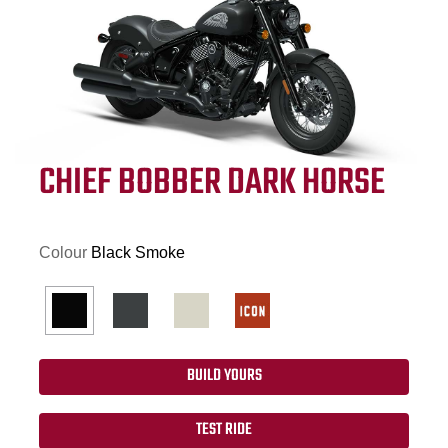
CHIEF BOBBER DARK HORSE
Colour
Black Smoke
BUILD YOURS
TEST RIDE