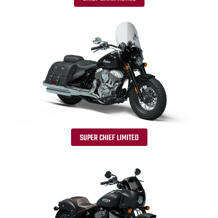
SUPER CHIEF LIMITED