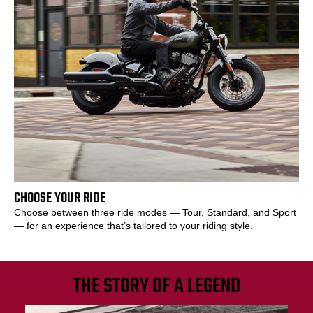
CHOOSE YOUR RIDE
Choose between three ride modes — Tour, Standard, and Sport
— for an experience that’s tailored to your riding style.
THE STORY OF A LEGEND