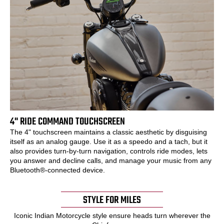
4" RIDE COMMAND TOUCHSCREEN
The 4" touchscreen maintains a classic aesthetic by disguising
itself as an analog gauge. Use it as a speedo and a tach, but it
also provides turn-by-turn navigation, controls ride modes, lets
you answer and decline calls, and manage your music from any
Bluetooth®-connected device.
STYLE FOR MILES
Iconic Indian Motorcycle style ensure heads turn wherever the