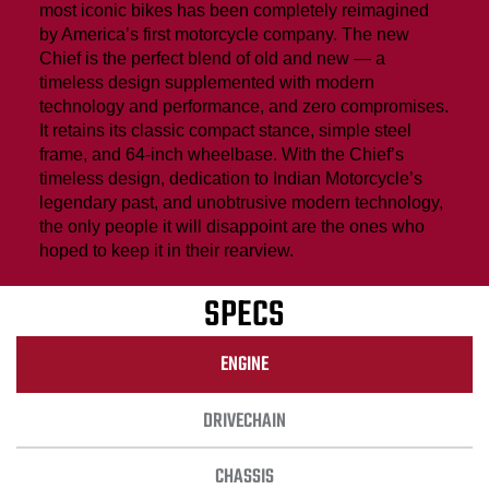
most iconic bikes has been completely reimagined
by America’s first motorcycle company. The new
Chief is the perfect blend of old and new — a
timeless design supplemented with modern
technology and performance, and zero compromises.
It retains its classic compact stance, simple steel
frame, and 64-inch wheelbase. With the Chief’s
timeless design, dedication to Indian Motorcycle’s
legendary past, and unobtrusive modern technology,
the only people it will disappoint are the ones who
hoped to keep it in their rearview.
SPECS
ENGINE
DRIVECHAIN
CHASSIS