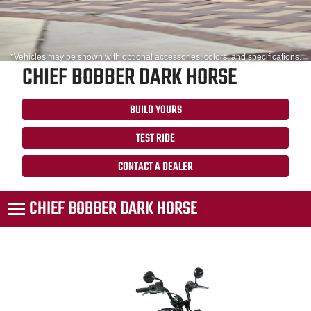
*Vehicles may be shown with optional accessories, colors, and specifications.
CHIEF BOBBER DARK HORSE
BUILD YOURS
TEST RIDE
CONTACT A DEALER
CHIEF BOBBER DARK HORSE