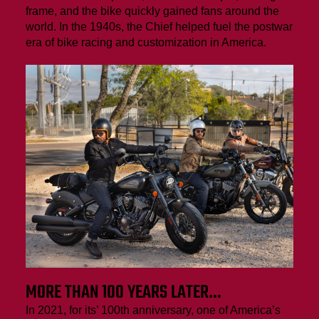
frame, and the bike quickly gained fans around the
world. In the 1940s, the Chief helped fuel the postwar
era of bike racing and customization in America.
MORE THAN 100 YEARS LATER…
In 2021, for its’ 100th anniversary, one of America’s