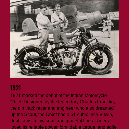
1921
1921 marked the debut of the Indian Motorcycle
Chief. Designed by the legendary Charles Franklin,
the dirt track racer and engineer who also dreamed
up the Scout, the Chief had a 61-cubic-inch V-twin,
dual cams, a low seat, and graceful lines. Riders
loved its reliable power, formidable torque, and agile