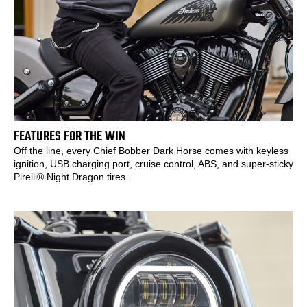
FEATURES FOR THE WIN
Off the line, every Chief Bobber Dark Horse comes with keyless
ignition, USB charging port, cruise control, ABS, and super-sticky
Pirelli® Night Dragon tires.