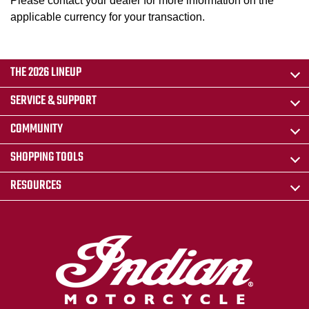
Please contact your dealer for more information on the
applicable currency for your transaction.
THE 2026 LINEUP
SERVICE & SUPPORT
COMMUNITY
SHOPPING TOOLS
RESOURCES