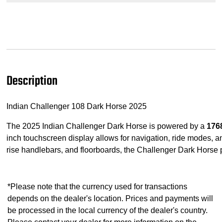
Description
Indian Challenger 108 Dark Horse 2025
The 2025 Indian Challenger Dark Horse is powered by a
176
inch touchscreen display allows for navigation, ride modes, and
rise handlebars, and floorboards, the Challenger Dark Horse 
*Please note that the currency used for transactions
depends on the dealer's location. Prices and payments will
be processed in the local currency of the dealer's country.