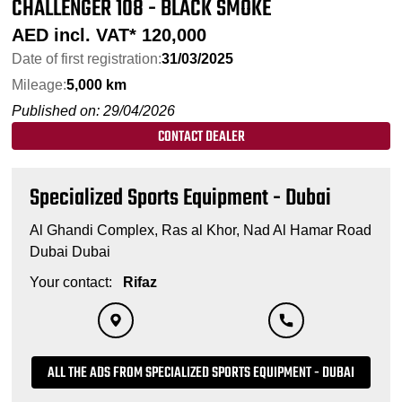
CHALLENGER 108 - BLACK SMOKE
AED incl. VAT*
120,000
Date of first registration:
31/03/2025
Mileage:
5,000 km
Published on: 29/04/2026
CONTACT DEALER
Specialized Sports Equipment - Dubai
Al Ghandi Complex, Ras al Khor, Nad Al Hamar Road
Dubai Dubai
Your contact:
Rifaz
ALL THE ADS FROM SPECIALIZED SPORTS EQUIPMENT - DUBAI