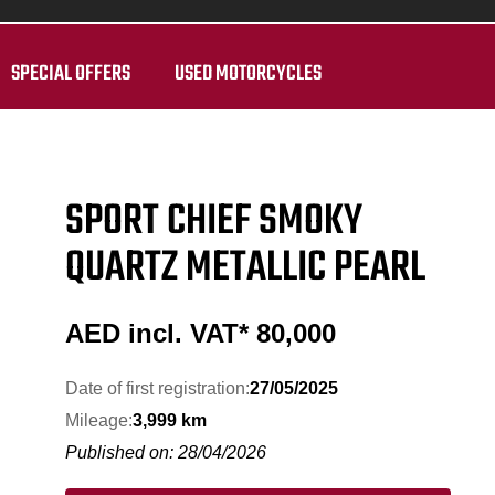
SPECIAL OFFERS
USED MOTORCYCLES
SPORT CHIEF SMOKY
QUARTZ METALLIC PEARL
AED incl. VAT*
80,000
Date of first registration:
27/05/2025
Mileage:
3,999 km
Published on: 28/04/2026