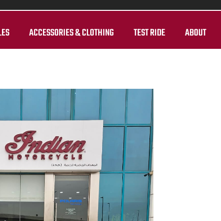
LES
ACCESSORIES & CLOTHING
TEST RIDE
ABOUT