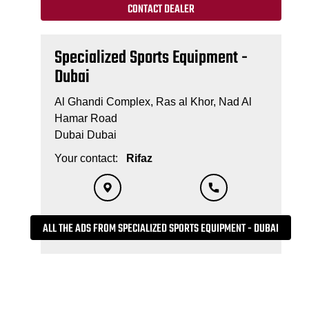
CONTACT DEALER
Specialized Sports Equipment -
Dubai
Al Ghandi Complex, Ras al Khor, Nad Al
Hamar Road
Dubai Dubai
Your contact:
Rifaz
ALL THE ADS FROM SPECIALIZED SPORTS EQUIPMENT - DUBAI