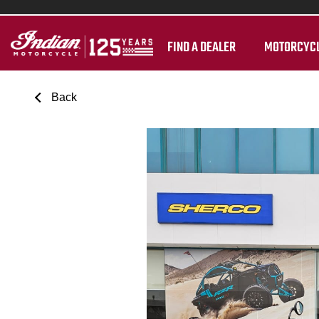
FIND A DEALER
MOTORCYC
Back