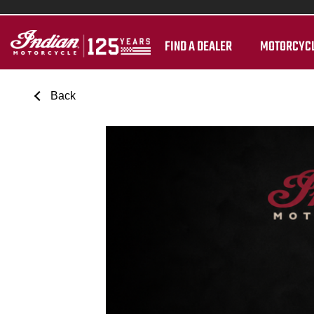
FIND A DEALER
MOTORCYC
Back