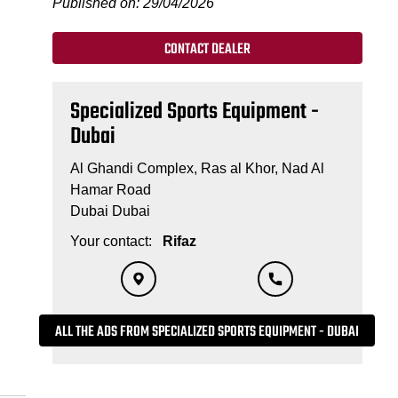
Published on: 29/04/2026
CONTACT DEALER
Specialized Sports Equipment -
Dubai
Al Ghandi Complex, Ras al Khor, Nad Al
Hamar Road
Dubai Dubai
Your contact:
Rifaz
ALL THE ADS FROM SPECIALIZED SPORTS EQUIPMENT - DUBAI