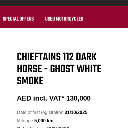
SPECIAL OFFERS
USED MOTORCYCLES
CHIEFTAINS 112 DARK
HORSE - GHOST WHITE
SMOKE
AED incl. VAT*
130,000
Date of first registration:
31/10/2025
Mileage:
5,000 km