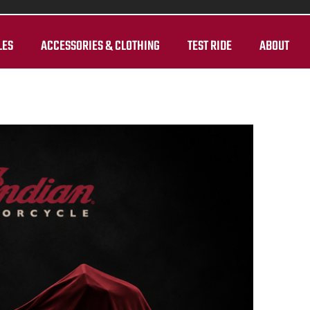
LES
ACCESSORIES & CLOTHING
TEST RIDE
ABOUT