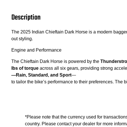
Description
The 2025 Indian Chieftain Dark Horse is a modern bagge
out styling.
Engine and Performance
The Chieftain Dark Horse is powered by the
Thunderstro
lbs of torque
across all six gears, providing strong acc
—Rain, Standard, and Sport
—
to tailor the bike’s performance to their preferences. The 
*Please note that the currency used for transaction
country. Please contact your dealer for more informa